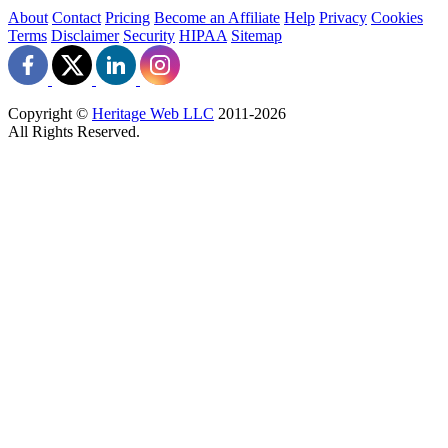
About
Contact
Pricing
Become an Affiliate
Help
Privacy
Cookies
Terms
Disclaimer
Security
HIPAA
Sitemap
Copyright ©
Heritage Web LLC
2011-
2026
All Rights Reserved.