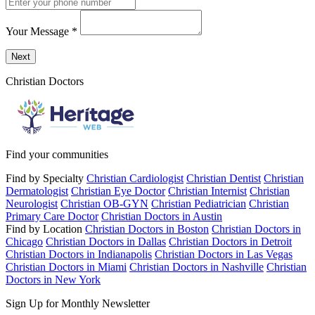
Your Message
*
Send a message to this professional using the form below.
Next
Christian Doctors
Find your communities
Find by Specialty
Christian Cardiologist
Christian Dentist
Christian
Dermatologist
Christian Eye Doctor
Christian Internist
Christian
Neurologist
Christian OB-GYN
Christian Pediatrician
Christian
Primary Care Doctor
Christian Doctors in Austin
Find by Location
Christian Doctors in Boston
Christian Doctors in
Chicago
Christian Doctors in Dallas
Christian Doctors in Detroit
Christian Doctors in Indianapolis
Christian Doctors in Las Vegas
Christian Doctors in Miami
Christian Doctors in Nashville
Christian
Doctors in New York
Sign Up for Monthly Newsletter