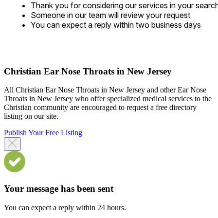
Thank you for considering our services in your searc
Someone in our team will review your request
You can expect a reply within two business days
Christian Ear Nose Throats in New Jersey
All Christian Ear Nose Throats in New Jersey and other Ear Nose
Throats in New Jersey who offer specialized medical services to the
Christian community are encouraged to request a free directory
listing on our site.
Publish Your Free Listing
Your message has been sent
You can expect a reply within 24 hours.