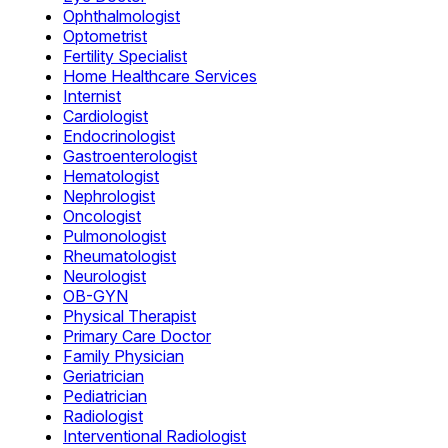
Ophthalmologist
Optometrist
Fertility Specialist
Home Healthcare Services
Internist
Cardiologist
Endocrinologist
Gastroenterologist
Hematologist
Nephrologist
Oncologist
Pulmonologist
Rheumatologist
Neurologist
OB-GYN
Physical Therapist
Primary Care Doctor
Family Physician
Geriatrician
Pediatrician
Radiologist
Interventional Radiologist