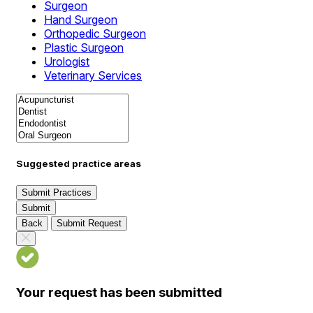
Surgeon
Hand Surgeon
Orthopedic Surgeon
Plastic Surgeon
Urologist
Veterinary Services
Suggested practice areas
Submit Practices
Submit
Back
Submit Request
Your request has been submitted