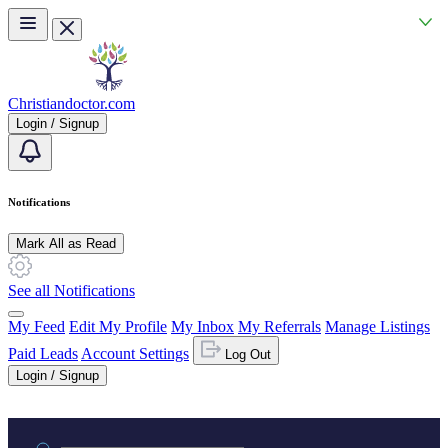
Skip to main content
Christiandoctor.com
Login / Signup
Notifications
Mark All as Read
See all Notifications
My Feed
Edit My Profile
My Inbox
My Referrals
Manage Listings
Paid Leads
Account Settings
Log Out
Login / Signup
Practice area or name