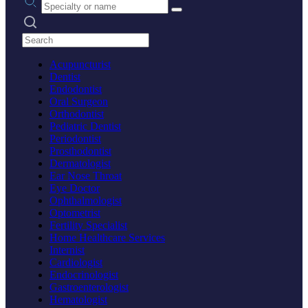
Search practices
Acupuncturist
Dentist
Endodontist
Oral Surgeon
Orthodontist
Pediatric Dentist
Periodontist
Prosthodontist
Dermatologist
Ear Nose Throat
Eye Doctor
Ophthalmologist
Optometrist
Fertility Specialist
Home Healthcare Services
Internist
Cardiologist
Endocrinologist
Gastroenterologist
Hematologist