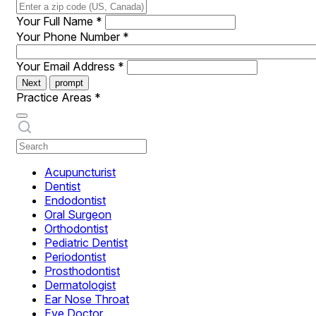
Your Full Name
*
Your Phone Number
*
Your Email Address
*
Next
prompt
Practice Areas
*
Acupuncturist
Dentist
Endodontist
Oral Surgeon
Orthodontist
Pediatric Dentist
Periodontist
Prosthodontist
Dermatologist
Ear Nose Throat
Eye Doctor