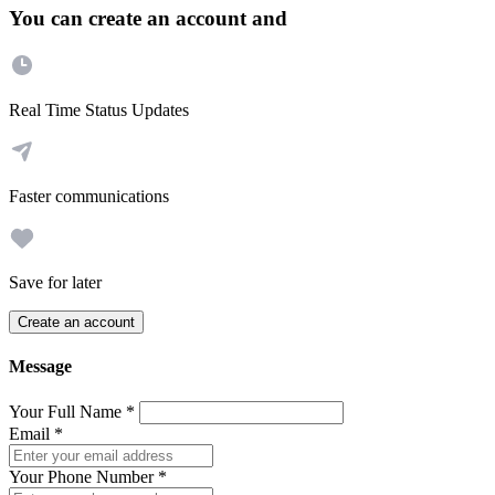
You can create an account and
Real Time Status Updates
Faster communications
Save for later
Create an account
Message
Your Full Name
*
Email
*
Your Phone Number
*