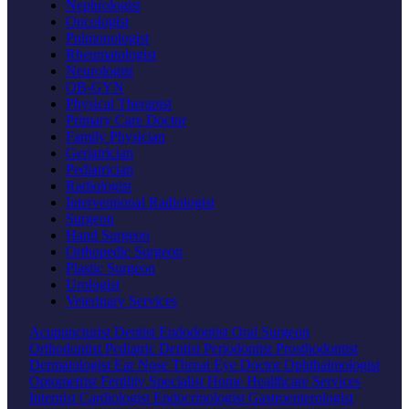
Nephrologist
Oncologist
Pulmonologist
Rheumatologist
Neurologist
OB-GYN
Physical Therapist
Primary Care Doctor
Family Physician
Geriatrician
Pediatrician
Radiologist
Interventional Radiologist
Surgeon
Hand Surgeon
Orthopedic Surgeon
Plastic Surgeon
Urologist
Veterinary Services
Acupuncturist
Dentist
Endodontist
Oral Surgeon
Orthodontist
Pediatric Dentist
Periodontist
Prosthodontist
Dermatologist
Ear Nose Throat
Eye Doctor
Ophthalmologist
Optometrist
Fertility Specialist
Home Healthcare Services
Internist
Cardiologist
Endocrinologist
Gastroenterologist