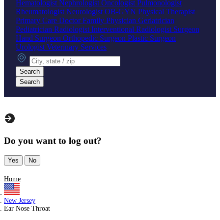
Hematologist
Nephrologist
Oncologist
Pulmonologist
Rheumatologist
Neurologist
OB-GYN
Physical Therapist
Primary Care Doctor
Family Physician
Geriatrician
Pediatrician
Radiologist
Interventional Radiologist
Surgeon
Hand Surgeon
Orthopedic Surgeon
Plastic Surgeon
Urologist
Veterinary Services
City, state or zip
Search
Search
Do you want to log out?
Yes
No
Home
New Jersey
Ear Nose Throat