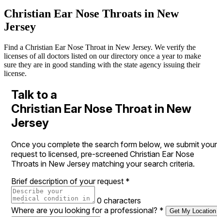
Christian Ear Nose Throats in New
Jersey
Find a Christian Ear Nose Throat in New Jersey. We verify the
licenses of all doctors listed on our directory once a year to make
sure they are in good standing with the state agency issuing their
license.
Talk to a
Christian Ear Nose Throat in New
Jersey
Once you complete the search form below, we submit your
request to licensed, pre-screened Christian Ear Nose
Throats in New Jersey matching your search criteria.
Brief description of your request
*
0 characters
Where are you looking for a professional?
*
Get My Location