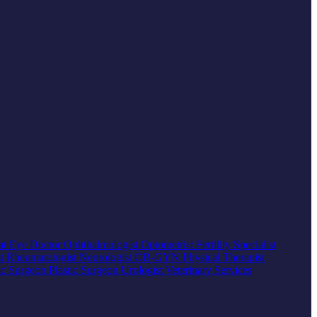
at
Eye Doctor
Ophthalmologist
Optometrist
Fertility Specialist
st
Rheumatologist
Neurologist
OB-GYN
Physical Therapist
ic Surgeon
Plastic Surgeon
Urologist
Veterinary Services