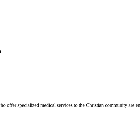
h
 offer specialized medical services to the Christian community are encou