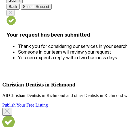
Submit
Back
Submit Request
Your request has been submitted
Thank you for considering our services in your searc
Someone in our team will review your request
You can expect a reply within two business days
Christian Dentists in Richmond
All Christian Dentists in Richmond and other Dentists in Richmond who
Publish Your Free Listing