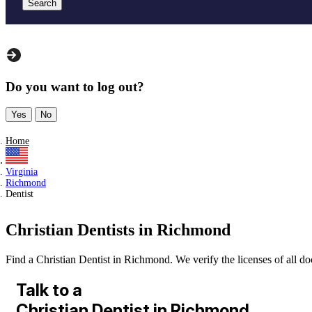
Search
Do you want to log out?
Yes
No
Home
Virginia
Richmond
Dentist
Christian Dentists in Richmond
Find a Christian Dentist in Richmond. We verify the licenses of all doc
Talk to a
Christian Dentist in Richmond