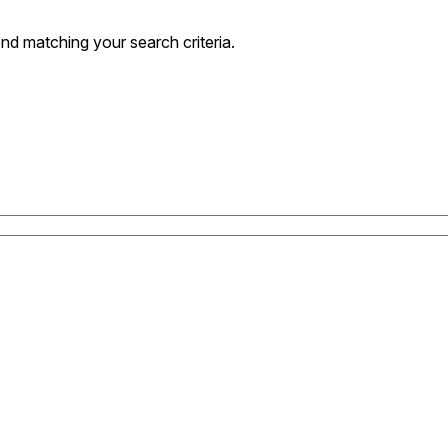
nd matching your search criteria.