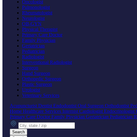
Oncologist
Pulmonologist
Rheumatologist
Neurologist
OB-GYN
Physical Therapist
Primary Care Doctor
Family Physician
Geriatrician
Pediatrician
Radiologist
Interventional Radiologist
Surgeon
Hand Surgeon
Orthopedic Surgeon
Plastic Surgeon
Urologist
Veterinary Services
Acupuncturist
Dentist
Endodontist
Oral Surgeon
Orthodontist
Ped
Home Healthcare Services
Internist
Cardiologist
Endocrinologist
Primary Care Doctor
Family Physician
Geriatrician
Pediatrician
R
City, state or zip
Search