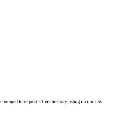
raged to request a free directory listing on our site.