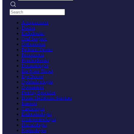
Search practices
Acupuncturist
Dentist
Endodontist
Oral Surgeon
Orthodontist
Pediatric Dentist
Periodontist
Prosthodontist
Dermatologist
Ear Nose Throat
Eye Doctor
Ophthalmologist
Optometrist
Fertility Specialist
Home Healthcare Services
Internist
Cardiologist
Endocrinologist
Gastroenterologist
Hematologist
Nephrologist