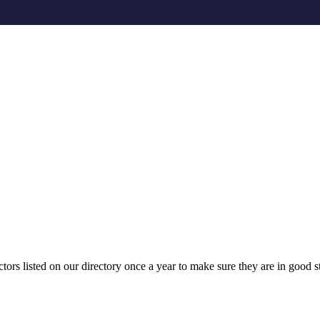
tors listed on our directory once a year to make sure they are in good st