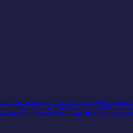
iatric Dentist
Periodontist
Prosthodontist
Dermatologist
Ear Nose Thro
Gastroenterologist
Hematologist
Nephrologist
Oncologist
Pulmonologi
adiologist
Interventional Radiologist
Surgeon
Hand Surgeon
Orthoped