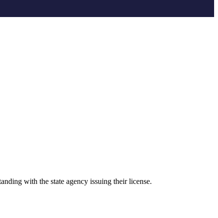
anding with the state agency issuing their license.