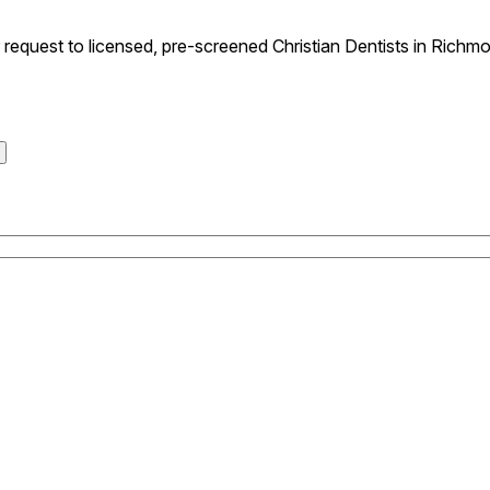
equest to licensed, pre-screened Christian Dentists in Richmo