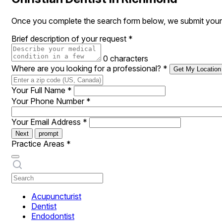
Once you complete the search form below, we submit your r
Brief description of your request
*
0 characters
Where are you looking for a professional?
*
Get My Location
Your Full Name
*
Your Phone Number
*
Your Email Address
*
Next
prompt
Practice Areas
*
Acupuncturist
Dentist
Endodontist