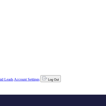
id Leads
Account Settings
Log Out