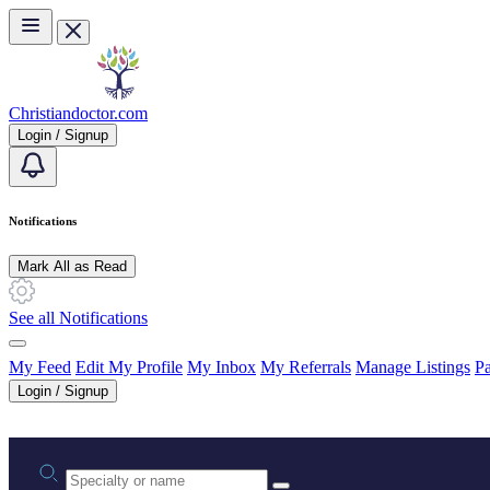
Skip to main content
Christiandoctor.com
Login / Signup
Notifications
Mark All as Read
See all Notifications
My Feed
Edit My Profile
My Inbox
My Referrals
Manage Listings
Pa
Login / Signup
Practice area or name