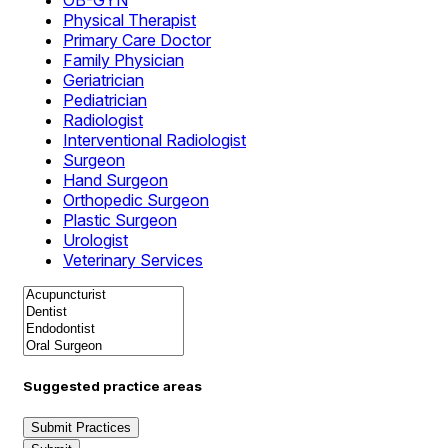
OB-GYN
Physical Therapist
Primary Care Doctor
Family Physician
Geriatrician
Pediatrician
Radiologist
Interventional Radiologist
Surgeon
Hand Surgeon
Orthopedic Surgeon
Plastic Surgeon
Urologist
Veterinary Services
Suggested practice areas
Submit Practices