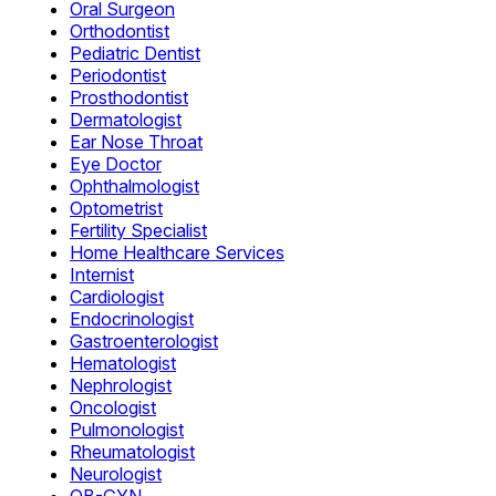
Oral Surgeon
Orthodontist
Pediatric Dentist
Periodontist
Prosthodontist
Dermatologist
Ear Nose Throat
Eye Doctor
Ophthalmologist
Optometrist
Fertility Specialist
Home Healthcare Services
Internist
Cardiologist
Endocrinologist
Gastroenterologist
Hematologist
Nephrologist
Oncologist
Pulmonologist
Rheumatologist
Neurologist