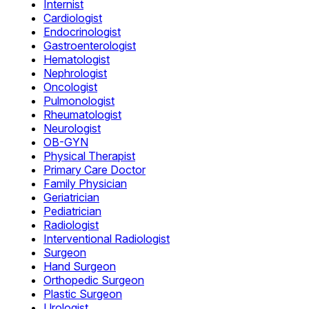
Internist
Cardiologist
Endocrinologist
Gastroenterologist
Hematologist
Nephrologist
Oncologist
Pulmonologist
Rheumatologist
Neurologist
OB-GYN
Physical Therapist
Primary Care Doctor
Family Physician
Geriatrician
Pediatrician
Radiologist
Interventional Radiologist
Surgeon
Hand Surgeon
Orthopedic Surgeon
Plastic Surgeon
Urologist