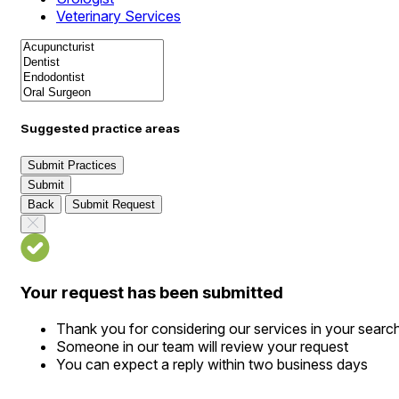
Veterinary Services
Suggested practice areas
Submit Practices
Submit
Back
Submit Request
Your request has been submitted
Thank you for considering our services in your searc
Someone in our team will review your request
You can expect a reply within two business days