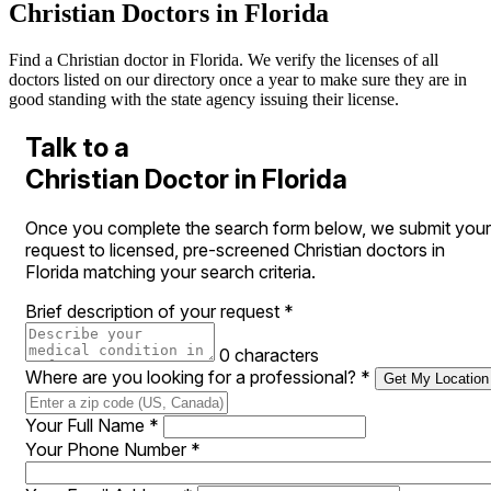
Christian Doctors in Florida
Find a Christian doctor in Florida. We verify the licenses of all
doctors listed on our directory once a year to make sure they are in
good standing with the state agency issuing their license.
Talk to a
Christian Doctor in Florida
Once you complete the search form below, we submit your
request to licensed, pre-screened Christian doctors in
Florida matching your search criteria.
Brief description of your request
*
0 characters
Where are you looking for a professional?
*
Get My Location
Your Full Name
*
Your Phone Number
*