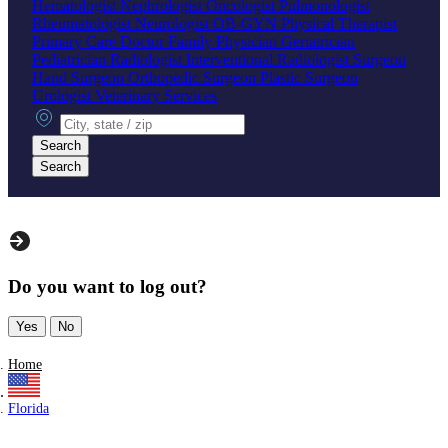
Hematologist
Nephrologist
Oncologist
Pulmonologist
Rheumatologist
Neurologist
OB-GYN
Physical Therapist
Primary Care Doctor
Family Physician
Geriatrician
Pediatrician
Radiologist
Interventional Radiologist
Surgeon
Hand Surgeon
Orthopedic Surgeon
Plastic Surgeon
Urologist
Veterinary Services
City, state or zip
Search
Search
Do you want to log out?
Yes
No
Home
Florida