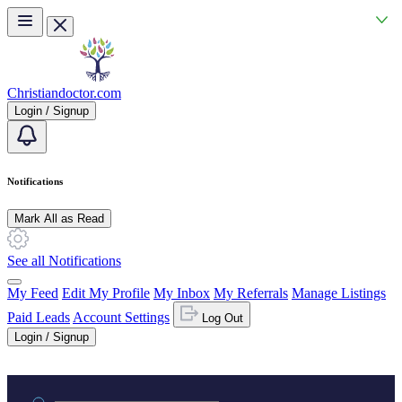
Skip to main content
Christiandoctor.com
Login / Signup
Notifications
Mark All as Read
See all Notifications
My Feed
Edit My Profile
My Inbox
My Referrals
Manage Listings
Paid Leads
Account Settings
Log Out
Login / Signup
Practice area or name