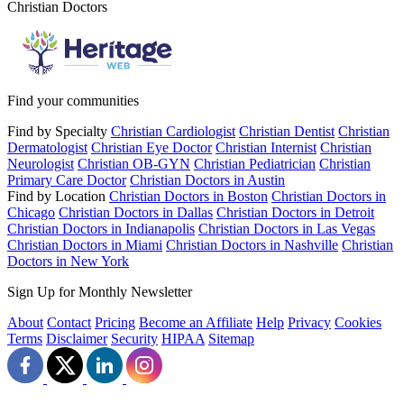
Christian Doctors
Find your communities
Find by Specialty
Christian Cardiologist
Christian Dentist
Christian
Dermatologist
Christian Eye Doctor
Christian Internist
Christian
Neurologist
Christian OB-GYN
Christian Pediatrician
Christian
Primary Care Doctor
Christian Doctors in Austin
Find by Location
Christian Doctors in Boston
Christian Doctors in
Chicago
Christian Doctors in Dallas
Christian Doctors in Detroit
Christian Doctors in Indianapolis
Christian Doctors in Las Vegas
Christian Doctors in Miami
Christian Doctors in Nashville
Christian
Doctors in New York
Sign Up for Monthly Newsletter
About
Contact
Pricing
Become an Affiliate
Help
Privacy
Cookies
Terms
Disclaimer
Security
HIPAA
Sitemap