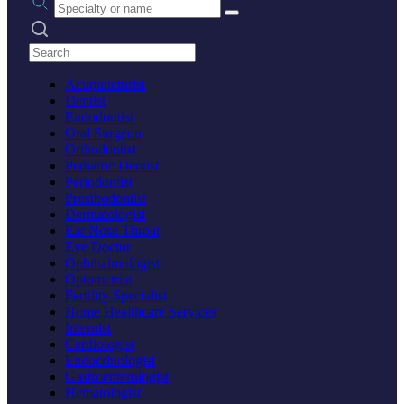
Search practices
Acupuncturist
Dentist
Endodontist
Oral Surgeon
Orthodontist
Pediatric Dentist
Periodontist
Prosthodontist
Dermatologist
Ear Nose Throat
Eye Doctor
Ophthalmologist
Optometrist
Fertility Specialist
Home Healthcare Services
Internist
Cardiologist
Endocrinologist
Gastroenterologist
Hematologist