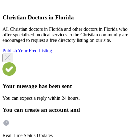
Christian Doctors in Florida
All Christian doctors in Florida and other doctors in Florida who
offer specialized medical services to the Christian community are
encouraged to request a free directory listing on our site.
Publish Your Free Listing
Your message has been sent
You can expect a reply within 24 hours.
You can create an account and
Real Time Status Updates