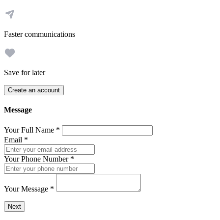
Faster communications
Save for later
Create an account
Message
Your Full Name
*
Email
*
Your Phone Number
*
Your Message
*
Send a message to this professional using the form below.
Next