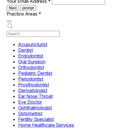
Your Email Address
*
Next
prompt
Practice Areas
*
Acupuncturist
Dentist
Endodontist
Oral Surgeon
Orthodontist
Pediatric Dentist
Periodontist
Prosthodontist
Dermatologist
Ear Nose Throat
Eye Doctor
Ophthalmologist
Optometrist
Fertility Specialist
Home Healthcare Services