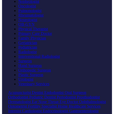
Nephrologist
Oncologist
Pulmonologist
Rheumatologist
Neurologist
OB-GYN
Physical Therapist
Primary Care Doctor
Family Physician
Geriatrician
Pediatrician
Radiologist
Interventional Radiologist
Surgeon
Hand Surgeon
Orthopedic Surgeon
Plastic Surgeon
Urologist
Veterinary Services
Acupuncturist
Dentist
Endodontist
Oral Surgeon
Orthodontist
Pediatric Dentist
Periodontist
Prosthodontist
Dermatologist
Ear Nose Throat
Eye Doctor
Ophthalmologist
Optometrist
Fertility Specialist
Home Healthcare Services
Internist
Cardiologist
Endocrinologist
Gastroenterologist